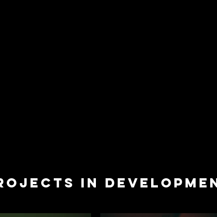
ROJECTS IN DEVELOPME