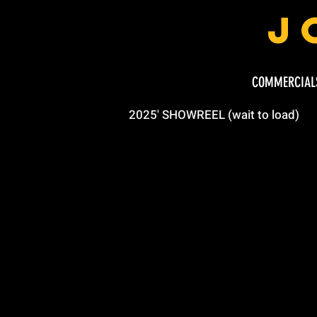
J
COMMERCIAL
2025' SHOWREEL (wait to load)
or