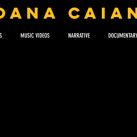
oana Caia
S
MUSIC VIDEOS
NARRATIVE
DOCUMENTAR
LOADING HERE