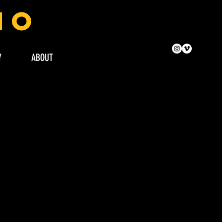
no
Y
ABOUT
FASHI