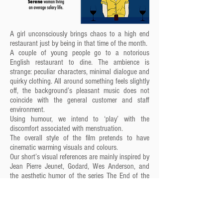
A girl unconsciously brings chaos to a high end
restaurant just by being in that time of the month.
A couple of young people go to a notorious
English restaurant to dine. The ambience is
strange: peculiar characters, minimal dialogue and
quirky clothing. All around something feels slightly
off, the background’s pleasant music does not
coincide with the general customer and staff
environment.
Using humour, we intend to ‘play’ with the
discomfort associated with menstruation.
The overall style of the film pretends to have
cinematic warming visuals and colours.
Our short’s visual references are mainly inspired by
Jean Pierre Jeunet, Godard, Wes Anderson, and
the aesthetic humor of the series The End of the
F***ing World and the film Submarine. Also the
literary aesthetic of Samuel Becketts’s books are
incorporated. Finally, our colour references were
taken from the photographer Aida Muluneh and