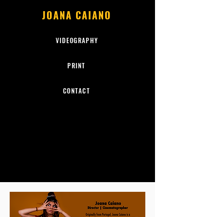
JOANA CAIANO
VIDEOGRAPHY
PRINT
CONTACT