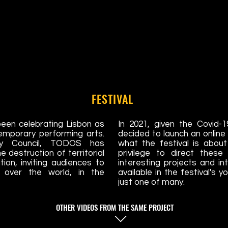
FESTIVAL
een celebrating Lisbon as
In 2021, given the Covid-
temporary performing arts.
decided to launch an onlin
ty Council, TODOS has
what the festival is abou
 destruction of territorial
privilege to direct thes
ion, inviting audiences to
interesting projects and in
l over the world, in the
available in the festival's 
just one of many.
OTHER VIDEOS FROM THE SAME PROJECT