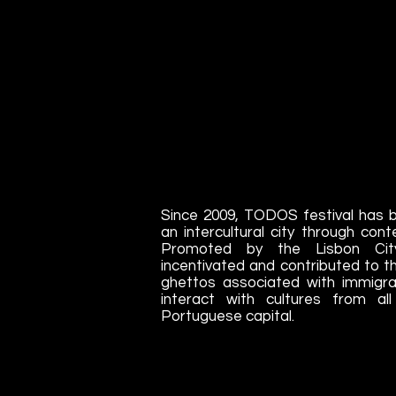
Since 2009, TODOS festival has b
an intercultural city through con
Promoted by the Lisbon Ci
incentivated and contributed to the
ghettos associated with immigrat
interact with cultures from al
Portuguese capital.