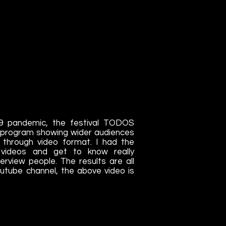
19 pandemic, the festival TODOS
e program showing wider audiences
t through video format. I had the
e videos and get to know really
terview people. The results are all
youtube channel, the above video is