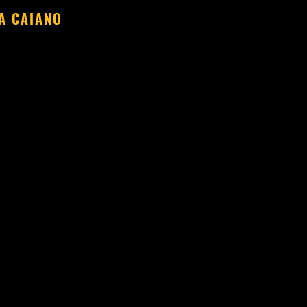
A CAIANO