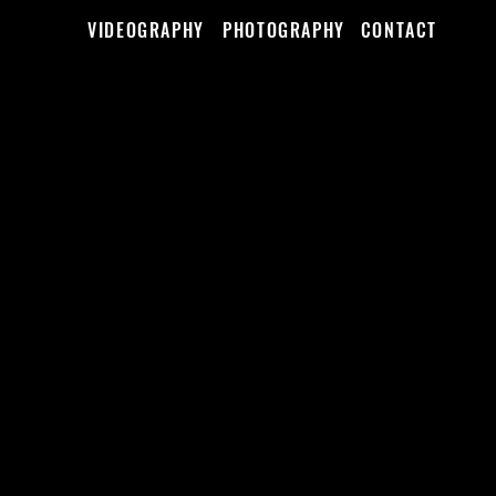
VIDEOGRAPHY
PHOTOGRAPHY
CONTACT